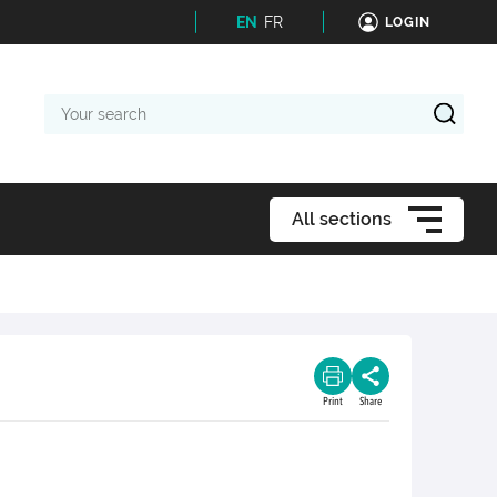
EN
FR
LOGIN
Your
search
All sections
Print
Share