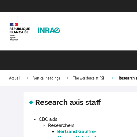
Research a
Accueil
Vertical headings
The workforce at PSH
Research axis staff
CBC axis
Researchers
Bertrand Gauffre
2
2