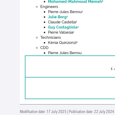
Mohamed-Mahmoud Memah
2
Engineers
Pierre-Jules Berrou
1
Julie Borg
1
Claude Castella
2
Guy Costagliola
1
Pierre Valsesia
1
Technicians
Kénia Quinzonzi
2
CDD
Pierre Jules Berrou
1:
Modification date: 17 July 2025 | Publication date: 22 July 2024