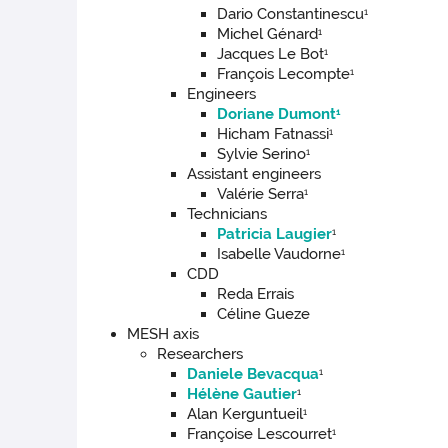
Dario Constantinescu
1
Michel Génard
1
Jacques Le Bot
1
François Lecompte
1
Engineers
Doriane Dumont
1
Hicham Fatnassi
1
Sylvie Serino
1
Assistant engineers
Valérie Serra
1
Technicians
Patricia Laugier
1
Isabelle Vaudorne
1
CDD
Reda Errais
Céline Gueze
MESH axis
Researchers
Daniele Bevacqua
1
Hélène Gautier
1
Alan Kerguntueil
1
Françoise Lescourret
1