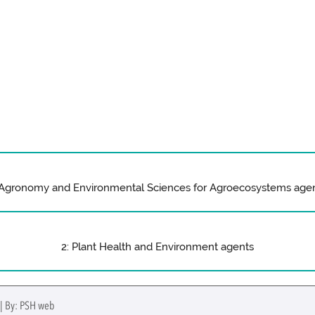
 Agronomy and Environmental Sciences for Agroecosystems age
2: Plant Health and Environment agents
 | By: PSH web