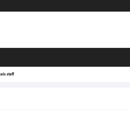
xis staff