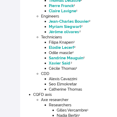
Thomas Delattre
Pierre Franck
2
Claire Lavigne
1
Engineers
Jean-Charles Bouvier
2
Myriam Siegwart
2
Jérôme olivares
2
Technicians
Filipa Knapen
2
Elodie Lecerf
2
Odile mascle
2
Sandrine Mauguin
2
Xavier Said
2
Cécile Thomas
2
CDD
Alexis Cavazzini
Seo Elmokretar
Catherine Thomas
CQFD axis
Axe researcher
Researchers
Gilles Vercambre
1
Nadia Bertin
1