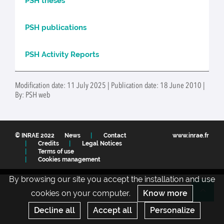
PSH theses
PSH publications
PSH Activity Reports
Modification date: 11 July 2025 | Publication date: 18 June 2010 |
By: PSH web
© INRAE 2022
News
Contact
www.inrae.fr
Credits
Legal Notices
Terms of use
Cookies management
By browsing our site you accept the installation and use
cookies on your computer.
Know more
Re
Decline all
Accept all
Personalize