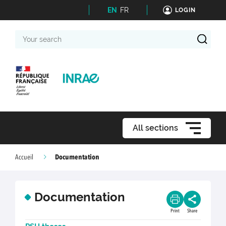
EN
FR
LOGIN
Your
search
All sections
Documentation
Accueil
Documentation
Print
Share