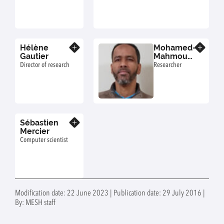
Hélène
Mohamed-
Know more
Know more
Gautier
Mahmoud
Ould-Sidi
Director of research
Researcher
Sébastien
Know more
Mercier
Computer scientist
Modification date: 22 June 2023 | Publication date: 29 July 2016 |
By: MESH staff