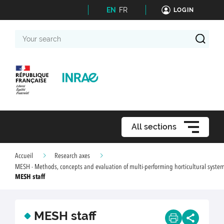
EN
FR
LOGIN
Your
search
All sections
Accueil
Research axes
MESH - Methods, concepts and evaluation of multi-performing horticultural syste
MESH staff
MESH staff