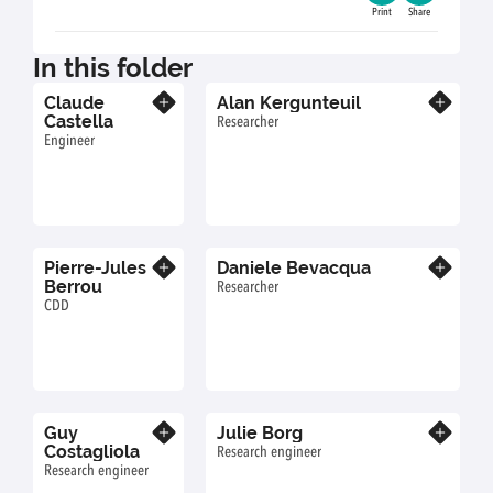
Print
Share
In this folder
Claude
Alan Kergunteuil
Know more
Know more
Castella
Researcher
Engineer
Pierre-Jules
Daniele Bevacqua
Know more
Know more
Berrou
Researcher
CDD
Guy
Julie Borg
Know more
Know more
Costagliola
Research engineer
Research engineer