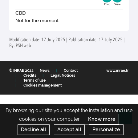
Print
Share
CDD
Not for the moment...
Modification date: 17 July 2025 | Publication date: 17 July 2025 |
By: PSH web
© INRAE 2022
News
Contact
www.inrae.fr
Credits
Legal Notices
Terms of use
Cookies management
By browsing our site you accept the installation and use
cookies on your computer.
Know more
Re
Decline all
Accept all
Personalize