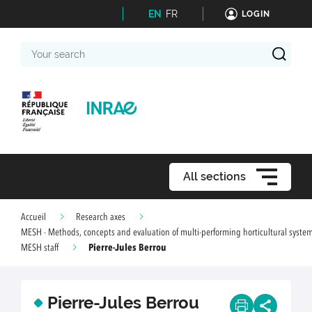
EN
FR
LOGIN
Your
search
All sections
Accueil
Research axes
MESH - Methods, concepts and evaluation of multi-performing horticultural syste
Pierre-Jules Berrou
MESH staff
Pierre-Jules Berrou